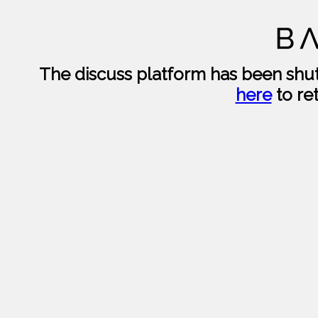
The discuss platform has been sh
here
to re